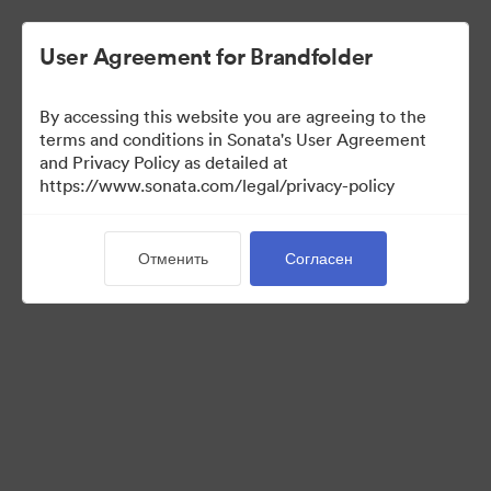
User Agreement for Brandfolder
By accessing this website you are agreeing to the
Templates
terms and conditions in Sonata's User Agreement
and Privacy Policy as detailed at
https://www.sonata.com/legal/privacy-policy
0
Материалов
Отменить
Согласен
Поделиться коллекцией
Visit Brand Guidelines
Back to Portal