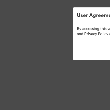
Digital Asset Management Semplificato
User Agreeme
By accessing this 
Media Kit
and Privacy Policy
42
Risorse
Condividi raccolta
·
·
©2026 Brandfolder, Inc. Digital Asset Management
Preferenze cookie
Info