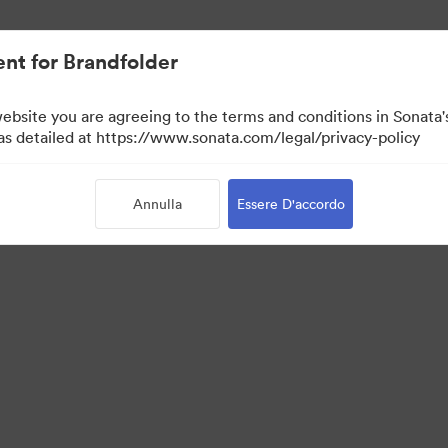
nt for Brandfolder
website you are agreeing to the terms and conditions in Sonat
 as detailed at https://www.sonata.com/legal/privacy-policy
Annulla
Essere D'accordo
·
·
·
rmativa sulla privacy
Condizioni d'uso
Chat dal vivo“
Supporto e-mail