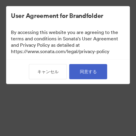
User Agreement for Brandfolder
By accessing this website you are agreeing to the
Media Kit
terms and conditions in Sonata's User Agreement
and Privacy Policy as detailed at
https://www.sonata.com/legal/privacy-policy
42
アセット
キャンセル
同意する
コレクションを共有