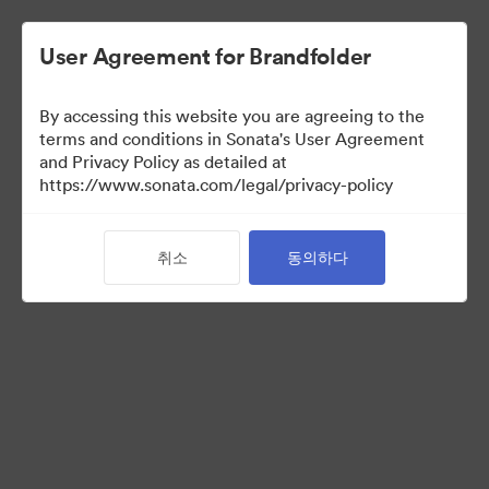
User Agreement for Brandfolder
By accessing this website you are agreeing to the
Media Kit
terms and conditions in Sonata's User Agreement
and Privacy Policy as detailed at
https://www.sonata.com/legal/privacy-policy
42
자산
취소
동의하다
컬렉션 공유