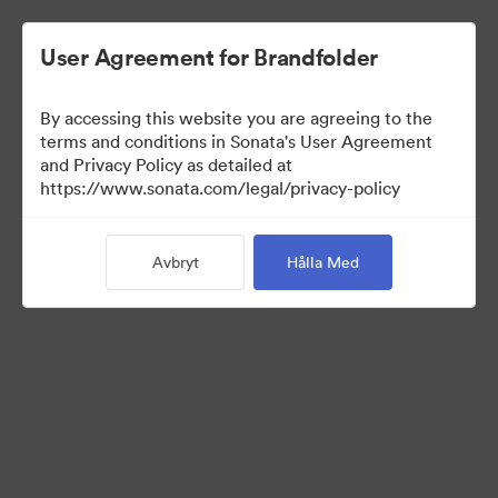
User Agreement for Brandfolder
By accessing this website you are agreeing to the
Media Kit
terms and conditions in Sonata's User Agreement
and Privacy Policy as detailed at
https://www.sonata.com/legal/privacy-policy
42
Tillgångar
Avbryt
Hålla Med
Dela samling