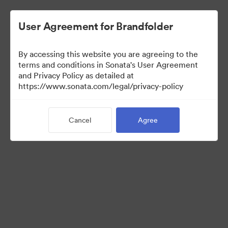
User Agreement for Brandfolder
By accessing this website you are agreeing to the
Media Kit
terms and conditions in Sonata's User Agreement
and Privacy Policy as detailed at
https://www.sonata.com/legal/privacy-policy
42
Assets
Cancel
Agree
Share Collection