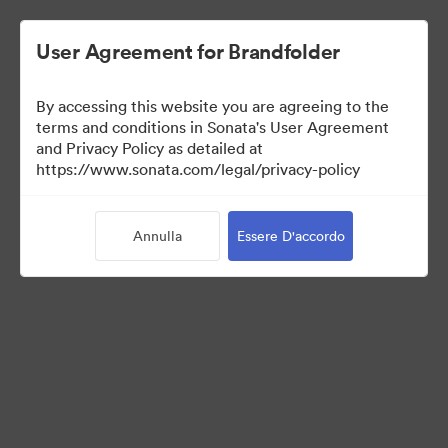
User Agreement for Brandfolder
By accessing this website you are agreeing to the
Media Kit
terms and conditions in Sonata's User Agreement
and Privacy Policy as detailed at
https://www.sonata.com/legal/privacy-policy
42
Risorse
Annulla
Essere D'accordo
Condividi raccolta