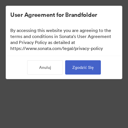
User Agreement for Brandfolder
By accessing this website you are agreeing to the
Media Kit
terms and conditions in Sonata's User Agreement
and Privacy Policy as detailed at
https://www.sonata.com/legal/privacy-policy
42
Majątek
Anuluj
Zgodzić Się
Udostępnij kolekcję