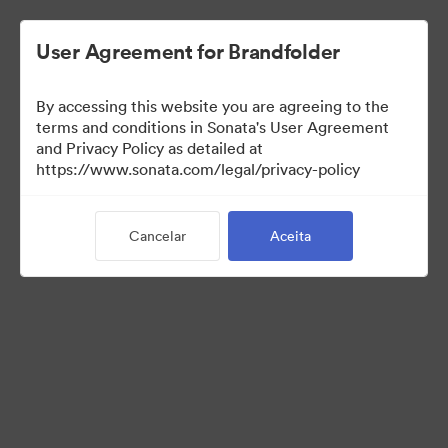
User Agreement for Brandfolder
By accessing this website you are agreeing to the
Media Kit
terms and conditions in Sonata's User Agreement
and Privacy Policy as detailed at
https://www.sonata.com/legal/privacy-policy
42
Ativos
Cancelar
Aceita
Compartilhar coleção