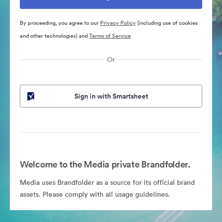
By proceeding, you agree to our
Privacy Policy
(including use of cookies
and other technologies) and
Terms of Service
Or
Sign in with Smartsheet
Welcome to the Media private Brandfolder.
Media uses Brandfolder as a source for its official brand
assets. Please comply with all usage guidelines.