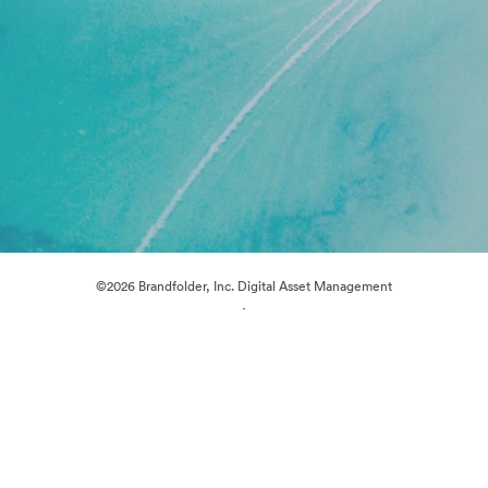
©2026 Brandfolder, Inc. Digital Asset Management
·
Cookie Preferences
Privacy Policy
Terms of Service
Live Chat
Email Support