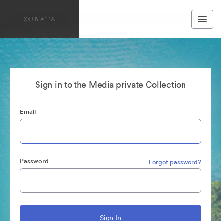
Sign in to the Media private Collection
Email
Password
Forgot password?