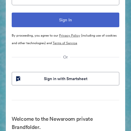
By proceeding, you agree to our
Privacy Policy
(including use of cookies
and other technologies) and
Terms of Service
Or
Sign in with Smartsheet
Welcome to the Newsroom private
Brandfolder.