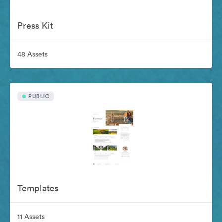
Press Kit
48 Assets
PUBLIC
Templates
11 Assets