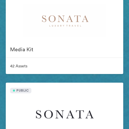
Media Kit
42 Assets
PUBLIC