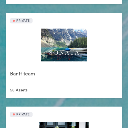
PRIVATE
Banff team
58 Assets
PRIVATE