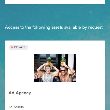
Access to the following assets available by request
PRIVATE
Ad Agency
63 Assets