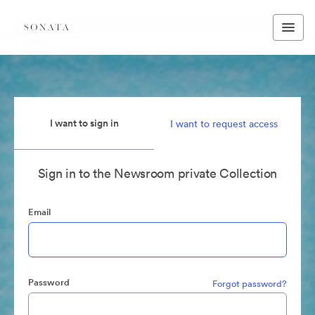
I want to sign in
I want to request access
Sign in to the Newsroom private Collection
Email
Password
Forgot password?