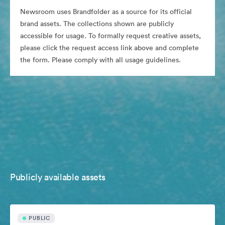
Newsroom uses Brandfolder as a source for its official
brand assets. The collections shown are publicly
accessible for usage. To formally request creative assets,
please click the request access link above and complete
the form. Please comply with all usage guidelines.
Publicly available assets
PUBLIC