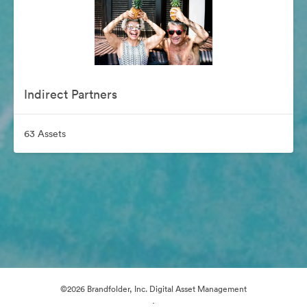
Indirect Partners
63 Assets
©2026 Brandfolder, Inc. Digital Asset Management
·