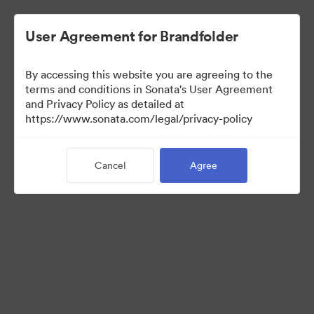
User Agreement for Brandfolder
By accessing this website you are agreeing to the
Templates
terms and conditions in Sonata's User Agreement
and Privacy Policy as detailed at
https://www.sonata.com/legal/privacy-policy
8
Assets
Cancel
Agree
Share Collection
Visit Brand Guidelines
Back to Portal