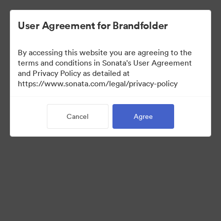
User Agreement for Brandfolder
By accessing this website you are agreeing to the
Media Kit
terms and conditions in Sonata's User Agreement
and Privacy Policy as detailed at
https://www.sonata.com/legal/privacy-policy
42
Assets
Cancel
Agree
Share Collection