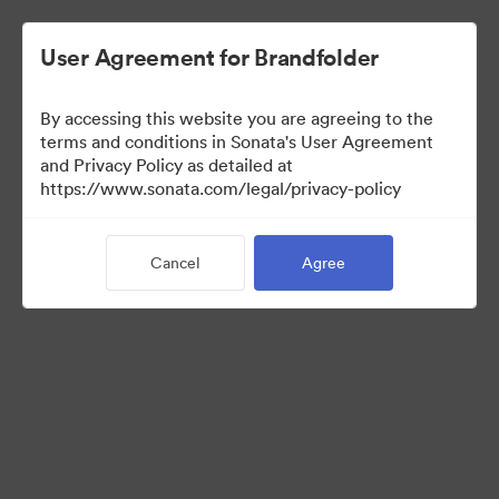
User Agreement for Brandfolder
By accessing this website you are agreeing to the
terms and conditions in Sonata's User Agreement
and Privacy Policy as detailed at
https://www.sonata.com/legal/privacy-policy
Templates
Cancel
Agree
10
Assets