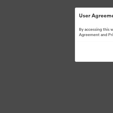
User Agreeme
By accessing this 
Agreement and Priv