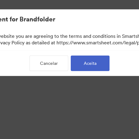
nt for Brandfolder
website you are agreeing to the terms and conditions in Smarts
acy Policy as detailed at https://www.smartsheet.com/legal/p
Cancelar
Aceita