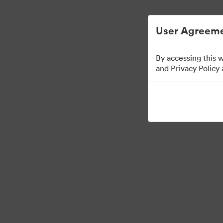
Digital Asset Management Simplified.
User Agreeme
By accessing this 
Media Kit
and Privacy Policy
41
Assets
Share Collection
·
·
©2026 Brandfolder, Inc. Digital Asset Management
Cookie Preferences
Pr