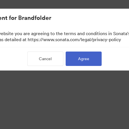
nt for Brandfolder
website you are agreeing to the terms and conditions in Sonat
 as detailed at https://www.sonata.com/legal/privacy-policy
Cancel
Agree
·
·
·
ivacy Policy
Terms of Service
Live Chat
Email Support