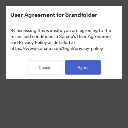
User Agreement for Brandfolder
By accessing this website you are agreeing to the
Templates
terms and conditions in Sonata's User Agreement
and Privacy Policy as detailed at
https://www.sonata.com/legal/privacy-policy
9
Assets
Cancel
Agree
Share Collection
Visit Brand Guidelines
Back to Portal