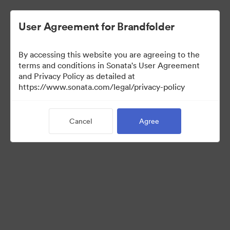
User Agreement for Brandfolder
By accessing this website you are agreeing to the
Media Kit
terms and conditions in Sonata's User Agreement
and Privacy Policy as detailed at
https://www.sonata.com/legal/privacy-policy
41
Assets
Cancel
Agree
Share Collection