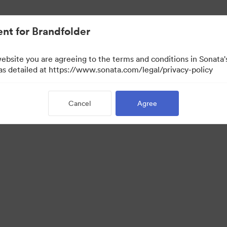
nt for Brandfolder
website you are agreeing to the terms and conditions in Sonat
 as detailed at https://www.sonata.com/legal/privacy-policy
Cancel
Agree
·
·
·
ivacy Policy
Terms of Service
Live Chat
Email Support