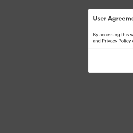
Digital Asset Management Simplified.
User Agreeme
By accessing this 
Press Kit
and Privacy Policy
47
Assets
Share Collection
·
·
©2026 Brandfolder, Inc. Digital Asset Management
Cookie Preferences
Pr