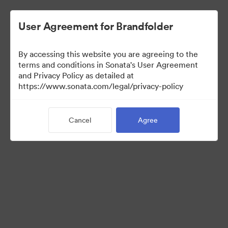
User Agreement for Brandfolder
By accessing this website you are agreeing to the
Contractors
terms and conditions in Sonata's User Agreement
and Privacy Policy as detailed at
https://www.sonata.com/legal/privacy-policy
159
Assets
Cancel
Agree
Share Collection
Visit Brand Guidelines
Back to Portal