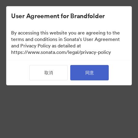
User Agreement for Brandfolder
By accessing this website you are agreeing to the
Partner Collection
terms and conditions in Sonata's User Agreement
and Privacy Policy as detailed at
（只检视）
https://www.sonata.com/legal/privacy-policy
取消
同意
10
资源
分享收藏
Visit Brand Guidelines