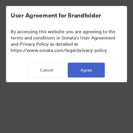
User Agreement for Brandfolder
By accessing this website you are agreeing to the
Real Estate Team
terms and conditions in Sonata's User Agreement
and Privacy Policy as detailed at
https://www.sonata.com/legal/privacy-policy
23
Assets
Cancel
Agree
Share Collection
Visit Brand Guidelines
Back to Portal