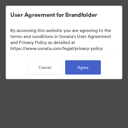
User Agreement for Brandfolder
By accessing this website you are agreeing to the
UK Partners
terms and conditions in Sonata's User Agreement
and Privacy Policy as detailed at
https://www.sonata.com/legal/privacy-policy
45
Assets
Cancel
Agree
Share Collection
Visit Brand Guidelines
Back to Portal