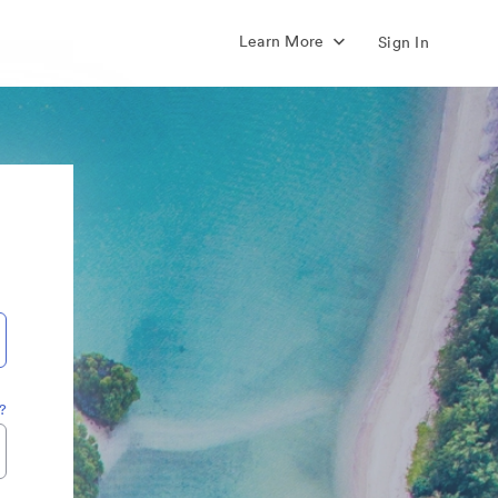
Learn More
Sign In
?