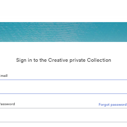
Sign in to the Creative private Collection
Email
Password
Forgot password