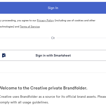
y proceeding, you agree to our
Privacy Policy
(including use of cookies and other
echnologies) and
Terms of Service
Or
Sign in with Smartsheet
Welcome to the Creative private Brandfolder.
Creative uses Brandfolder as a source for its official brand assets. Pleas
comply with all usage guidelines.