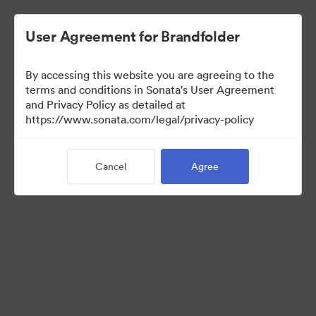
User Agreement for Brandfolder
By accessing this website you are agreeing to the
Media Kit
terms and conditions in Sonata's User Agreement
and Privacy Policy as detailed at
https://www.sonata.com/legal/privacy-policy
37
Assets
Cancel
Agree
Share Collection