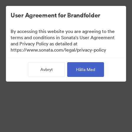
User Agreement for Brandfolder
By accessing this website you are agreeing to the
Media Kit
terms and conditions in Sonata's User Agreement
and Privacy Policy as detailed at
https://www.sonata.com/legal/privacy-policy
37
Tillgångar
Avbryt
Hålla Med
Dela samling