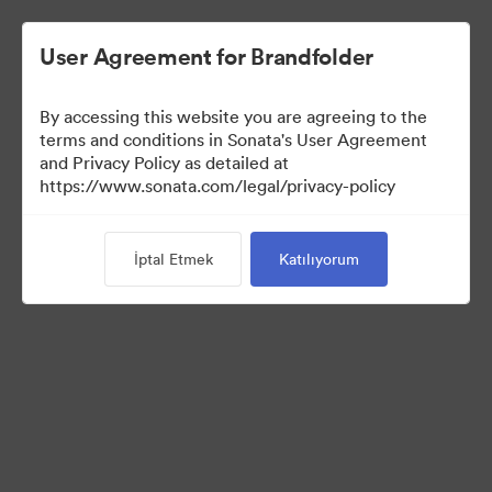
User Agreement for Brandfolder
By accessing this website you are agreeing to the
Media Kit
terms and conditions in Sonata's User Agreement
and Privacy Policy as detailed at
https://www.sonata.com/legal/privacy-policy
37
Varlıklar
İptal Etmek
Katılıyorum
Koleksiyonu Paylaş