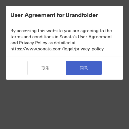
User Agreement for Brandfolder
By accessing this website you are agreeing to the
Media Kit
terms and conditions in Sonata's User Agreement
and Privacy Policy as detailed at
https://www.sonata.com/legal/privacy-policy
37
资源
取消
同意
分享收藏