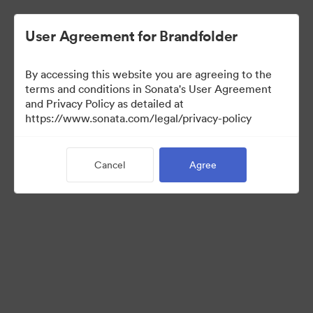
User Agreement for Brandfolder
By accessing this website you are agreeing to the
Templates
terms and conditions in Sonata's User Agreement
and Privacy Policy as detailed at
https://www.sonata.com/legal/privacy-policy
10
Assets
Cancel
Agree
Share Collection
Visit Brand Guidelines
Back to Portal