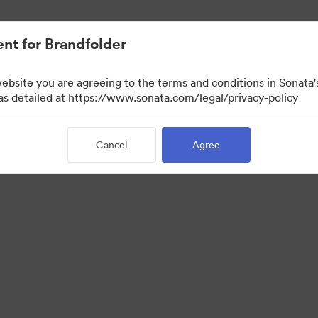
nt for Brandfolder
website you are agreeing to the terms and conditions in Sonat
 as detailed at https://www.sonata.com/legal/privacy-policy
Cancel
Agree
 Portal