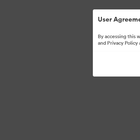
Digital Asset Management Simplified.
User Agreeme
By accessing this 
Templates
and Privacy Policy
10
Assets
Share Collection
Visit Brand Guidelines
Back to