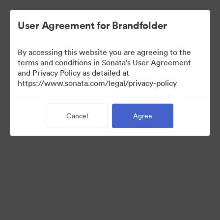
User Agreement for Brandfolder
By accessing this website you are agreeing to the
Media Kit
terms and conditions in Sonata's User Agreement
and Privacy Policy as detailed at
https://www.sonata.com/legal/privacy-policy
41
Assets
Cancel
Agree
Share Collection