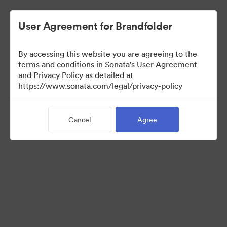
User Agreement for Brandfolder
By accessing this website you are agreeing to the
Acquisitions
terms and conditions in Sonata's User Agreement
and Privacy Policy as detailed at
https://www.sonata.com/legal/privacy-policy
35
Assets
Cancel
Agree
Share Collection
Visit Brand Guidelines
Back to Portal