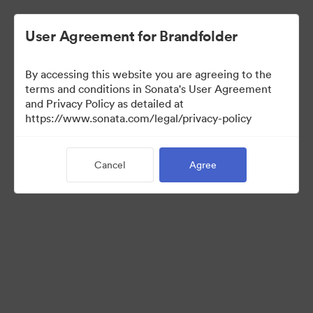
User Agreement for Brandfolder
By accessing this website you are agreeing to the
Templates
terms and conditions in Sonata's User Agreement
and Privacy Policy as detailed at
https://www.sonata.com/legal/privacy-policy
10
Assets
Cancel
Agree
Share Collection
Visit Brand Guidelines
Back to Portal