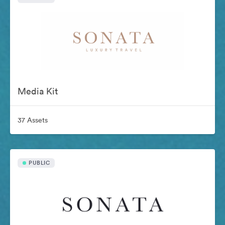
Media Kit
37 Assets
PUBLIC