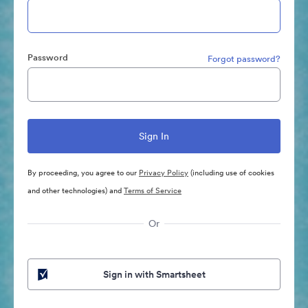
Password
Forgot password?
By proceeding, you agree to our
Privacy Policy
(including use of cookies
and other technologies) and
Terms of Service
Or
Sign in with Smartsheet