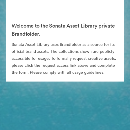
Welcome to the Sonata Asset Library private
Brandfolder.
Sonata Asset Library uses Brandfolder as a source for its
official brand assets. The collections shown are publicly
accessible for usage. To formally request creative assets,
please click the request access link above and complete
the form. Please comply with all usage guidelines.