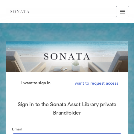
I want to sign in
I want to request access
Sign in to the Sonata Asset Library private
Brandfolder
Email