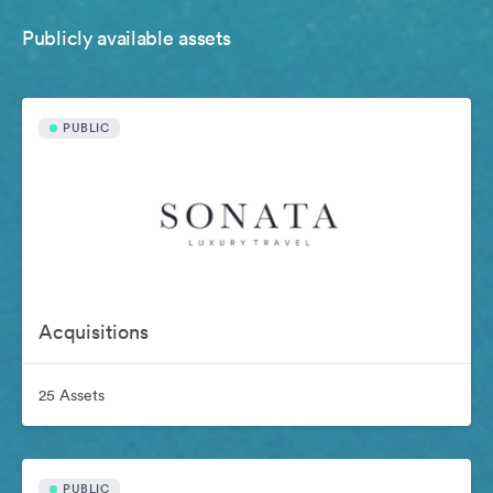
Publicly available assets
PUBLIC
Acquisitions
25 Assets
PUBLIC