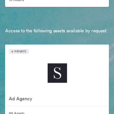
Access to the following assets available by request
PRIVATE
Ad Agency
89 Assets