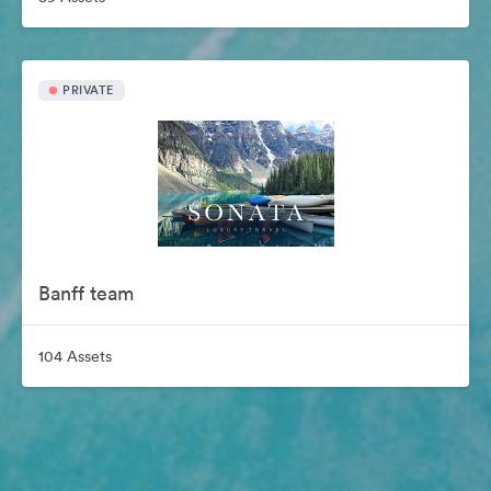
PRIVATE
Banff team
104 Assets