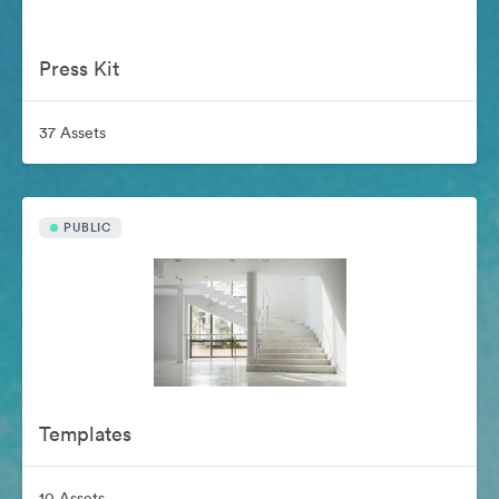
Press Kit
37 Assets
PUBLIC
Templates
10 Assets