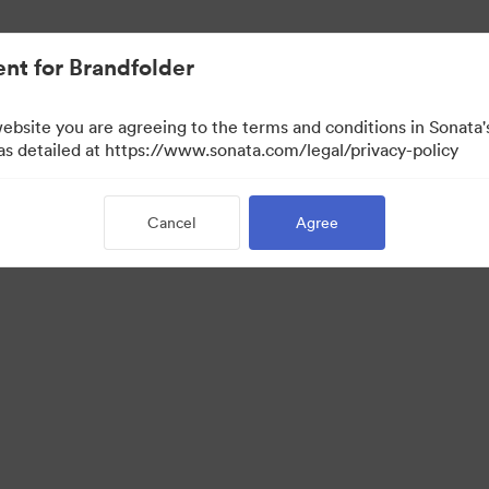
nt for Brandfolder
website you are agreeing to the terms and conditions in Sonat
 as detailed at https://www.sonata.com/legal/privacy-policy
Cancel
Agree