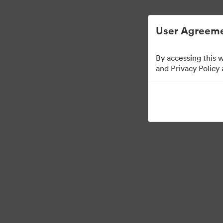
Digital Asset Management Simplified.
User Agreeme
By accessing this 
and Privacy Policy