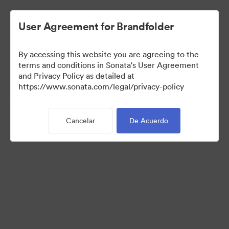
User Agreement for Brandfolder
By accessing this website you are agreeing to the
Acquisitions
terms and conditions in Sonata's User Agreement
and Privacy Policy as detailed at
https://www.sonata.com/legal/privacy-policy
38
Activos
Cancelar
De Acuerdo
Compartir colección
Visit Brand Guidelines
Back to Portal