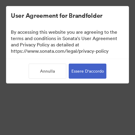
User Agreement for Brandfolder
By accessing this website you are agreeing to the
Acquisitions
terms and conditions in Sonata's User Agreement
and Privacy Policy as detailed at
https://www.sonata.com/legal/privacy-policy
38
Risorse
Annulla
Essere D'accordo
Condividi raccolta
Visit Brand Guidelines
Back to Portal