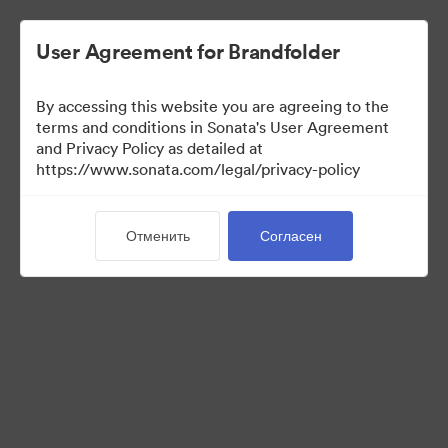
User Agreement for Brandfolder
By accessing this website you are agreeing to the
Acquisitions
terms and conditions in Sonata's User Agreement
and Privacy Policy as detailed at
https://www.sonata.com/legal/privacy-policy
38
Материалов
Отменить
Согласен
Поделиться коллекцией
Visit Brand Guidelines
Back to Portal