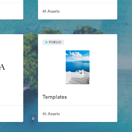
41 Assets
PUBLIC
Templates
10 Assets