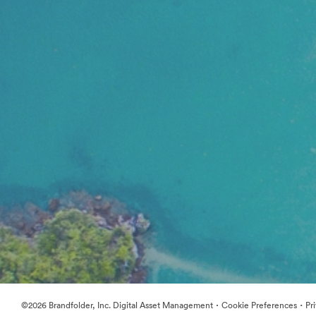
·
·
©2026 Brandfolder, Inc. Digital Asset Management
Cookie Preferences
Pr