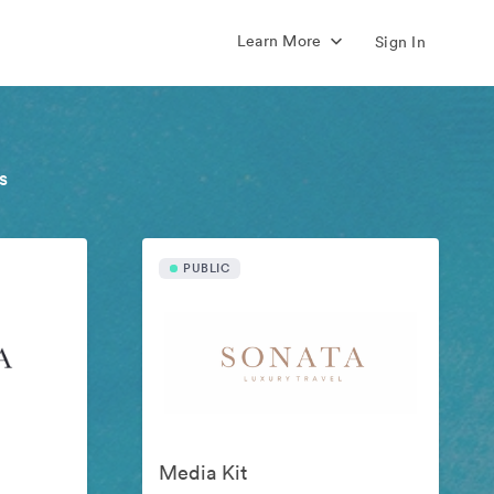
Learn More
Sign In
s
PUBLIC
Media Kit