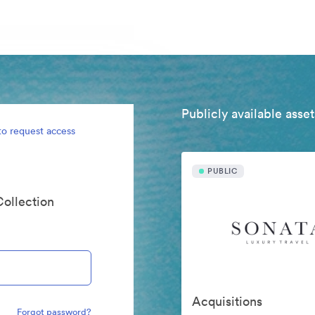
Publicly available asset
to request access
PUBLIC
Collection
Acquisitions
Forgot password?