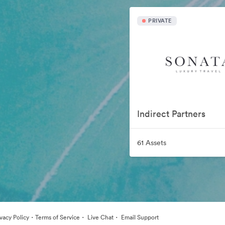
PRIVATE
Indirect Partners
61 Assets
·
·
·
ivacy Policy
Terms of Service
Live Chat
Email Support