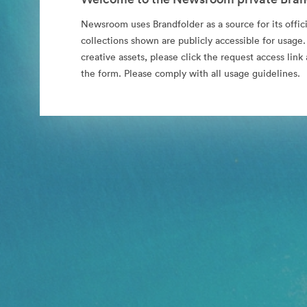
Newsroom uses Brandfolder as a source for its offici
collections shown are publicly accessible for usage.
creative assets, please click the request access li
the form. Please comply with all usage guidelines.