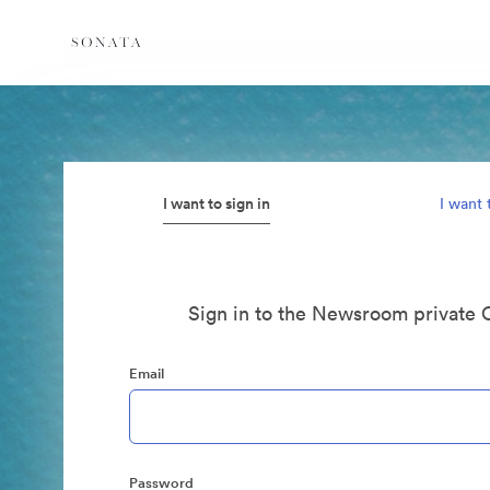
I want to sign in
I want 
Sign in to the Newsroom private 
Email
Password