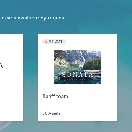
 assets available by request
PRIVATE
Banff team
56 Assets