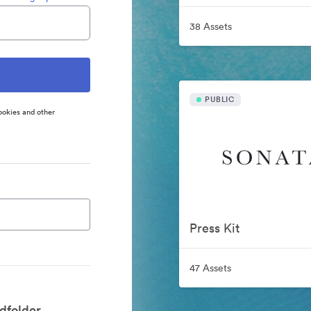
38 Assets
PUBLIC
ookies and other
Press Kit
47 Assets
dfolder.