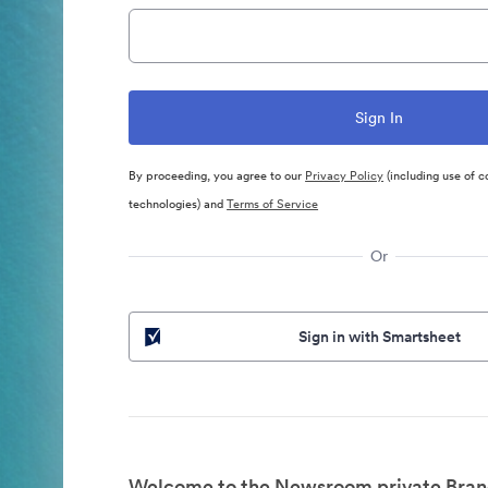
By proceeding, you agree to our
Privacy Policy
(including use of c
technologies) and
Terms of Service
Or
Sign in with Smartsheet
Welcome to the Newsroom private Bran