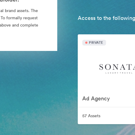
al brand assets. The
Access to the following
 To formally request
nk above and complete
PRIVATE
Ad Agency
57 Assets