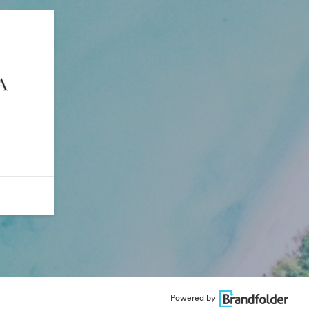
Powered by