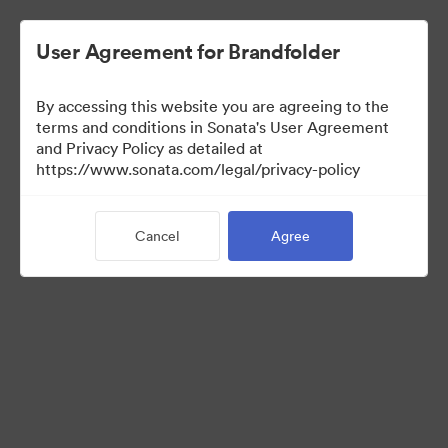
User Agreement for Brandfolder
By accessing this website you are agreeing to the
Press Kit
terms and conditions in Sonata's User Agreement
and Privacy Policy as detailed at
https://www.sonata.com/legal/privacy-policy
47
Assets
Cancel
Agree
Share Collection