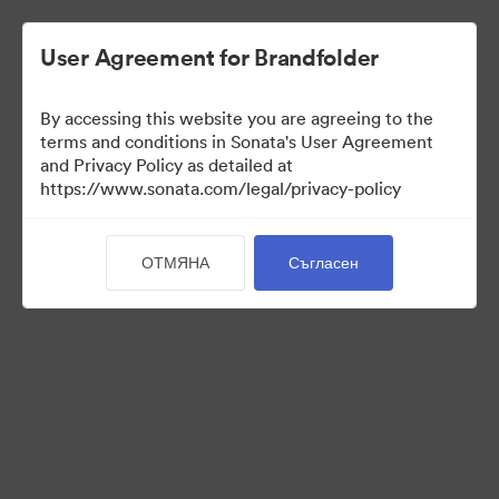
User Agreement for Brandfolder
By accessing this website you are agreeing to the
terms and conditions in Sonata's User Agreement
and Privacy Policy as detailed at
https://www.sonata.com/legal/privacy-policy
Media Kit
ОТМЯНА
Съгласен
41
Активи
Споделяне на колекция