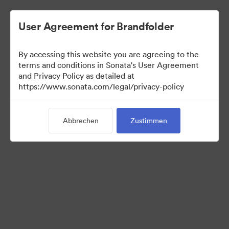
User Agreement for Brandfolder
By accessing this website you are agreeing to the
terms and conditions in Sonata's User Agreement
and Privacy Policy as detailed at
https://www.sonata.com/legal/privacy-policy
Media Kit
Abbrechen
Zustimmen
41
Assets
Kollektion teilen