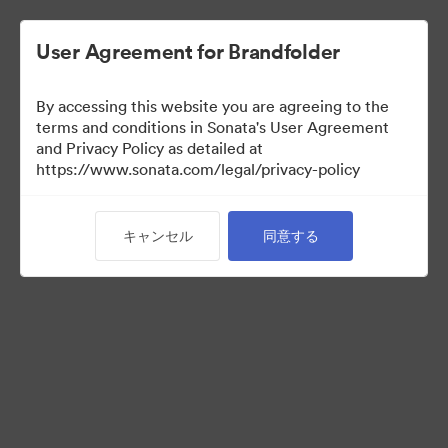
User Agreement for Brandfolder
By accessing this website you are agreeing to the
terms and conditions in Sonata's User Agreement
and Privacy Policy as detailed at
https://www.sonata.com/legal/privacy-policy
Media Kit
キャンセル
同意する
41
アセット
コレクションを共有