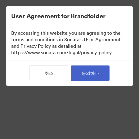
User Agreement for Brandfolder
By accessing this website you are agreeing to the
terms and conditions in Sonata's User Agreement
and Privacy Policy as detailed at
https://www.sonata.com/legal/privacy-policy
Media Kit
취소
동의하다
41
자산
컬렉션 공유