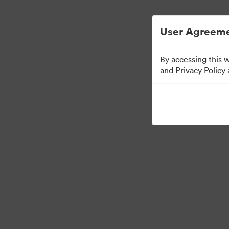
Управлять цифровыми материалами ста
User Agreeme
By accessing this 
and Privacy Policy