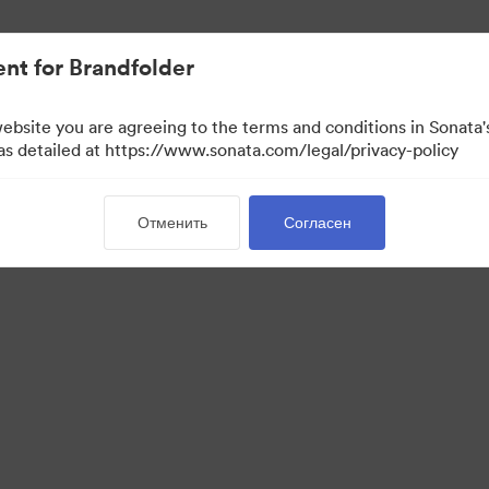
ло проще.
nt for Brandfolder
website you are agreeing to the terms and conditions in Sonat
 as detailed at https://www.sonata.com/legal/privacy-policy
Отменить
Согласен