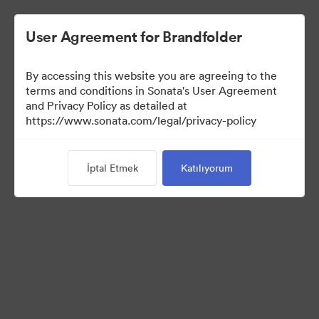
User Agreement for Brandfolder
By accessing this website you are agreeing to the
terms and conditions in Sonata's User Agreement
and Privacy Policy as detailed at
https://www.sonata.com/legal/privacy-policy
Media Kit
İptal Etmek
Katılıyorum
41
Varlıklar
Koleksiyonu Paylaş