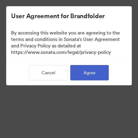
User Agreement for Brandfolder
By accessing this website you are agreeing to the
terms and conditions in Sonata's User Agreement
and Privacy Policy as detailed at
https://www.sonata.com/legal/privacy-policy
Templates
Cancel
Agree
10
Assets
Share Collection