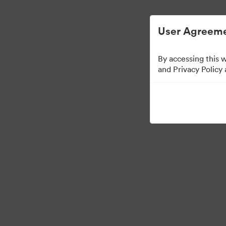
Опростено управление на цифровите акт
User Agreeme
By accessing this 
and Privacy Policy