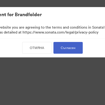
иви.
nt for Brandfolder
website you are agreeing to the terms and conditions in Sonat
 as detailed at https://www.sonata.com/legal/privacy-policy
ОТМЯНА
Съгласен