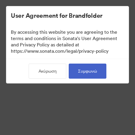
User Agreement for Brandfolder
By accessing this website you are agreeing to the
terms and conditions in Sonata's User Agreement
and Privacy Policy as detailed at
https://www.sonata.com/legal/privacy-policy
Media Kit
Ακύρωση
Συμφωνώ
38
Περιουσιακά στοιχεία
Κοινή χρήση συλλογής