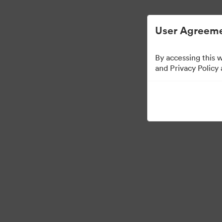
Gestión de activos digitales simplificada.
User Agreeme
By accessing this 
and Privacy Policy