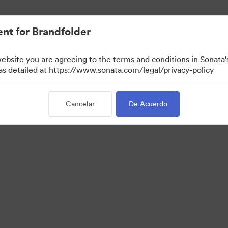
nt for Brandfolder
website you are agreeing to the terms and conditions in Sonat
 as detailed at https://www.sonata.com/legal/privacy-policy
Cancelar
De Acuerdo